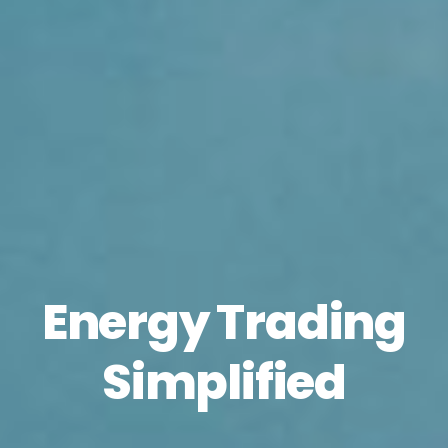
Energy Trading
Simplified