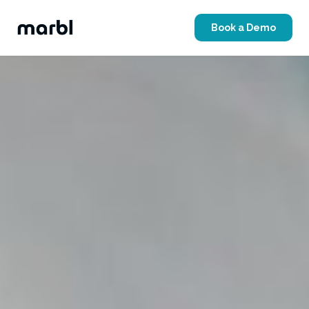
Book a Demo