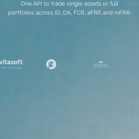
One API to trade single assets or full
portfolios across ID, DA, FCR, aFRR and mFRR.